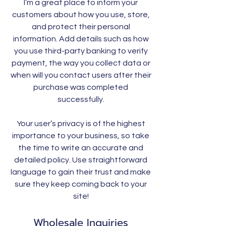
I’m a great place to inform your
customers about how you use, store,
and protect their personal
information. Add details such as how
you use third-party banking to verify
payment, the way you collect data or
when will you contact users after their
purchase was completed
successfully.
Your user’s privacy is of the highest
importance to your business, so take
the time to write an accurate and
detailed policy. Use straightforward
language to gain their trust and make
sure they keep coming back to your
site!
Wholesale Inquiries