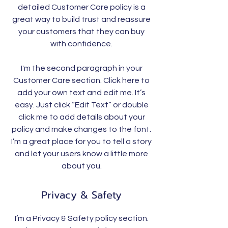
detailed Customer Care policy is a
great way to build trust and reassure
your customers that they can buy
with confidence.
I'm the second paragraph in your
Customer Care section. Click here to
add your own text and edit me. It’s
easy. Just click “Edit Text” or double
click me to add details about your
policy and make changes to the font.
I’m a great place for you to tell a story
and let your users know a little more
about you.
Privacy & Safety
I’m a Privacy & Safety policy section.