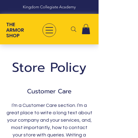
Kingdom Collegiate Academy
THE
ARMOR
SHOP
Store Policy
Customer Care
I’m a Customer Care section. I’m a
great place to write a long text about
your company and your services, and,
most importantly, how to contact
your store with queries. Writing a