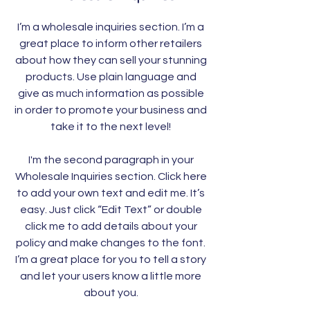
I’m a wholesale inquiries section. I’m a
great place to inform other retailers
about how they can sell your stunning
products. Use plain language and
give as much information as possible
in order to promote your business and
take it to the next level!
I'm the second paragraph in your
Wholesale Inquiries section. Click here
to add your own text and edit me. It’s
easy. Just click “Edit Text” or double
click me to add details about your
policy and make changes to the font.
I’m a great place for you to tell a story
and let your users know a little more
about you.