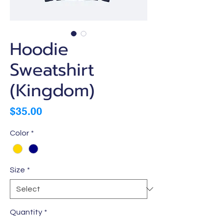
Hoodie
Sweatshirt
(Kingdom)
Price
$35.00
Color
*
Size
*
Quantity
*