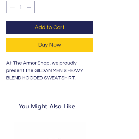
Add to Cart
Buy Now
At The Armor Shop, we proudly
present the GILDAN MEN'S HEAVY
BLEND HOODED SWEATSHIRT.
Crafted from 100% cotton, this shirt is
soft, breathable, and ideal for
everyday wear. Part of our Armor
You Might Also Like
Clothing Apparel line, launching with
KCA this school year, it reflects our
commitment to quality and faith-
driven values.