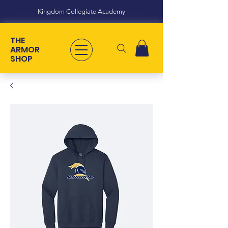
Kingdom Collegiate Academy
THE
ARMOR
SHOP