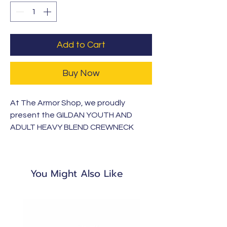
Add to Cart
Buy Now
At The Armor Shop, we proudly
present the GILDAN YOUTH AND
ADULT HEAVY BLEND CREWNECK
SWEATSHIRT. Crafted from 100%
cotton, this shirt is soft, breathable,
and ideal for everyday wear. Part of
You Might Also Like
our Armor Clothing Apparel line,
launching with KCA this school year, it
reflects our commitment to quality
and faith-driven values.