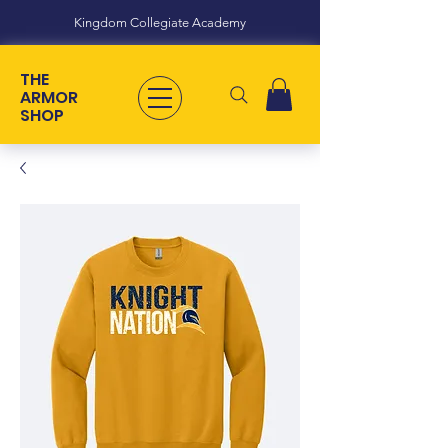
Kingdom Collegiate Academy
THE
ARMOR
SHOP