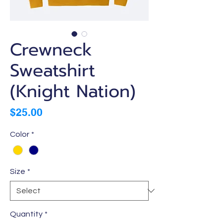
Crewneck
Sweatshirt
(Knight Nation)
Price
$25.00
Color
*
Size
*
Quantity
*