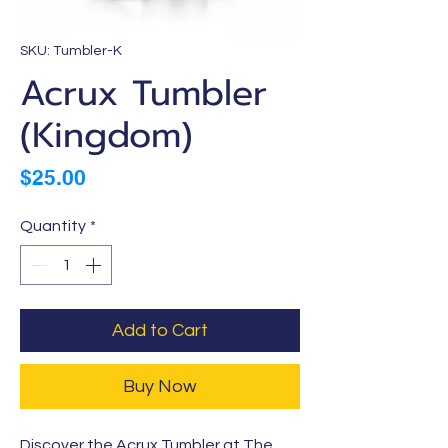
SKU: Tumbler-K
Acrux Tumbler
(Kingdom)
Price
$25.00
Quantity
*
Add to Cart
Buy Now
Discover the Acrux Tumbler at The 