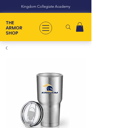
Kingdom Collegiate Academy
THE
ARMOR
SHOP